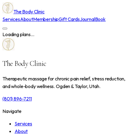
The Body Clinic
Services
About
Membership
Gift Cards
Journal
Book
Loading plans...
The Body Clinic
Therapeutic massage for chronic pain relief, stress reduction,
and whole-body wellness. Ogden & Taylor, Utah.
(801) 896-7211
Navigate
Services
About