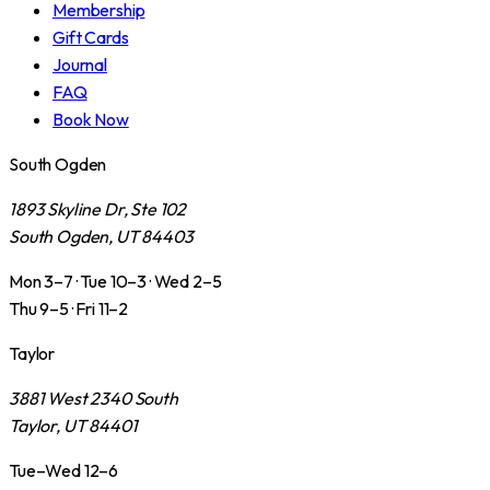
Membership
Gift Cards
Journal
FAQ
Book Now
South Ogden
1893 Skyline Dr, Ste 102
South Ogden, UT 84403
Mon 3–7 · Tue 10–3 · Wed 2–5
Thu 9–5 · Fri 11–2
Taylor
3881 West 2340 South
Taylor, UT 84401
Tue–Wed 12–6