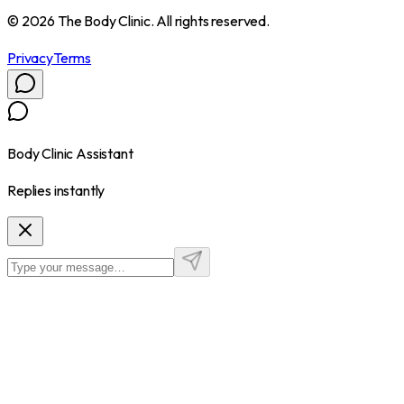
©
2026
The Body Clinic. All rights reserved.
Privacy
Terms
Body Clinic Assistant
Replies instantly